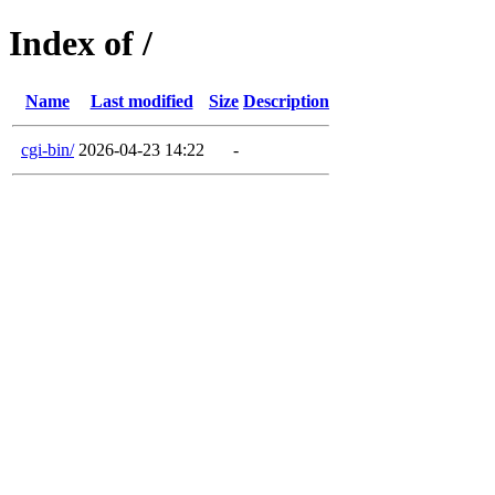
Index of /
Name
Last modified
Size
Description
cgi-bin/
2026-04-23 14:22
-